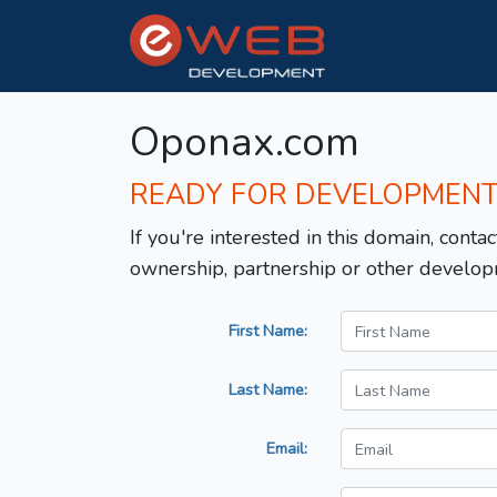
Oponax.com
READY FOR DEVELOPMEN
If you're interested in this domain, contac
ownership, partnership or other develop
First Name:
Last Name:
Email: