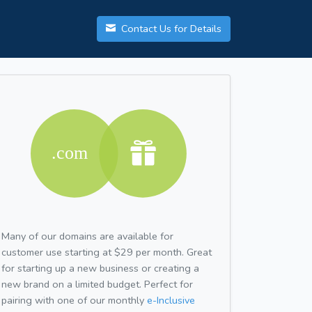
Contact Us for Details
Many of our domains are available for
customer use starting at $29 per month. Great
for starting up a new business or creating a
new brand on a limited budget. Perfect for
pairing with one of our monthly
e-Inclusive