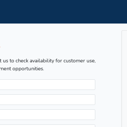
T
t us to check availability for customer use,
ment opportunities.