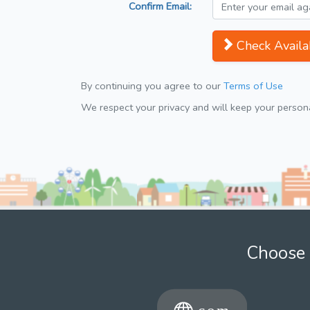
Confirm Email:
Check Availab
By continuing you agree to our
Terms of Use
We respect your privacy and will keep your personal
Choose 