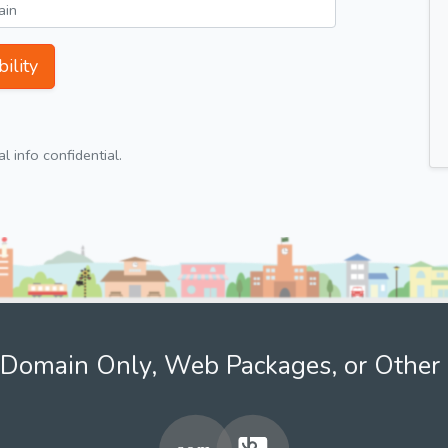
ility
 info confidential.
Domain Only, Web Packages, or Other 