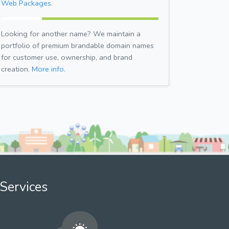
Web Packages.
Looking for another name? We maintain a
portfolio of premium brandable domain names
for customer use, ownership, and brand
creation.
More info.
Services